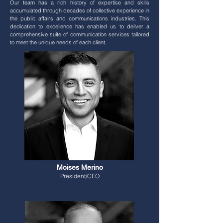
Our team has a rich history of expertise and skills
accumulated through decades of collective experience in
the public affairs and communications industries. This
dedication to excellence has enabled us to deliver a
comprehensive suite of communication services tailored
to meet the unique needs of each client.
Moises Merino
President/CEO