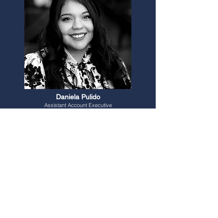
Daniela Pulido
Assistant Account Executive