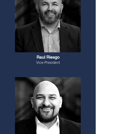
Raul Riesgo
Vice-President