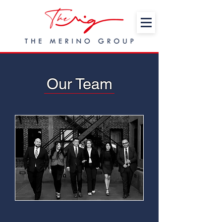
Our Team