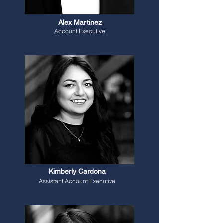
Alex Martinez
Account Executive
Kimberly Cardona
Assistant Account Executive